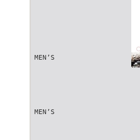
MEN’S
MEN’S