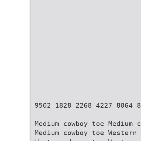
9502 1828 2268 4227 8064 8
Medium cowboy toe Medium c
Medium cowboy toe Western 