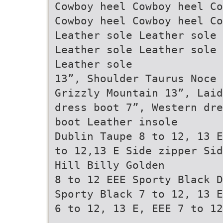
Cowboy heel Cowboy heel Co
Cowboy heel Cowboy heel Co
Leather sole Leather sole 
Leather sole Leather sole 
Leather sole
13”, Shoulder Taurus Noce 
Grizzly Mountain 13”, Laid
dress boot 7”, Western dre
boot Leather insole
Dublin Taupe 8 to 12, 13 E
to 12,13 E Side zipper Sid
Hill Billy Golden
8 to 12 EEE Sporty Black D
Sporty Black 7 to 12, 13 E
6 to 12, 13 E, EEE 7 to 12