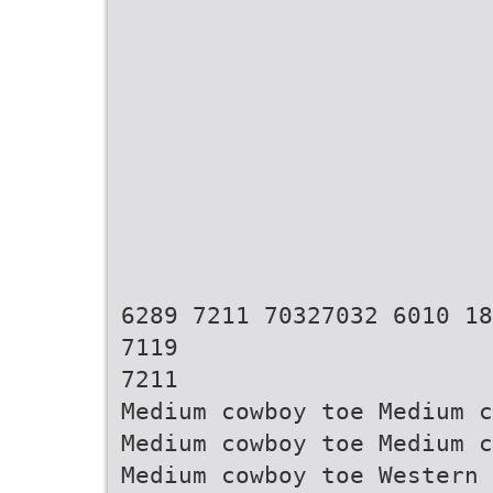
6289 7211 70327032 6010 18
7119
7211
Medium cowboy toe Medium c
Medium cowboy toe Medium c
Medium cowboy toe Western 