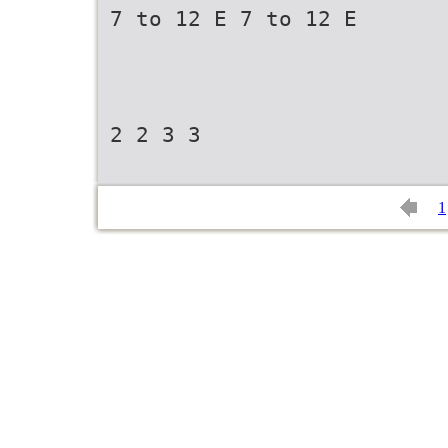
7 to 12 E 7 to 12 E
2 2 3 3
1