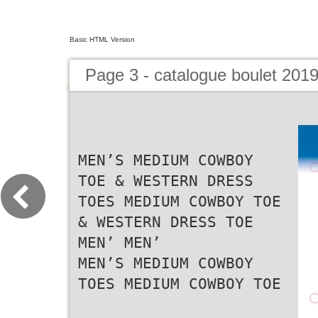
Basic HTML Version
Page 3 - catalogue boulet 201
MEN’S MEDIUM COWBOY
TOE & WESTERN DRESS
TOES MEDIUM COWBOY TOE
& WESTERN DRESS TOE
MEN’ MEN’
MEN’S MEDIUM COWBOY
TOES MEDIUM COWBOY TOE