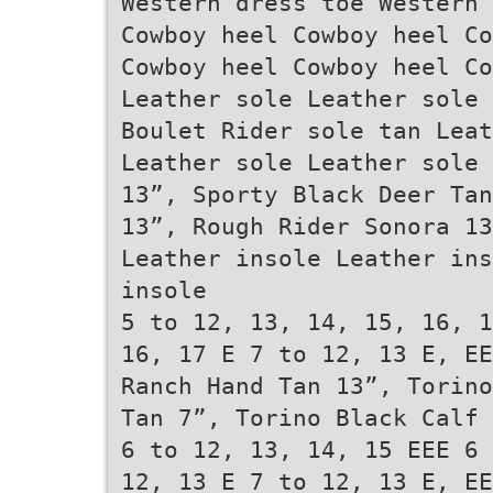
Western dress toe Western 
Cowboy heel Cowboy heel Co
Cowboy heel Cowboy heel Co
Leather sole Leather sole 
Boulet Rider sole tan Leat
Leather sole Leather sole
13”, Sporty Black Deer Tan
13”, Rough Rider Sonora 1
Leather insole Leather ins
insole
5 to 12, 13, 14, 15, 16, 1
16, 17 E 7 to 12, 13 E, EE
Ranch Hand Tan 13”, Torino
Tan 7”, Torino Black Calf
6 to 12, 13, 14, 15 EEE 6 
12, 13 E 7 to 12, 13 E, EE