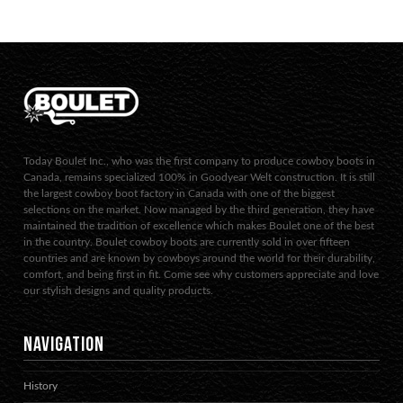
Today Boulet Inc., who was the first company to produce cowboy boots in
Canada, remains specialized 100% in Goodyear Welt construction. It is still
the largest cowboy boot factory in Canada with one of the biggest
selections on the market. Now managed by the third generation, they have
maintained the tradition of excellence which makes Boulet one of the best
in the country. Boulet cowboy boots are currently sold in over fifteen
countries and are known by cowboys around the world for their durability,
comfort, and being first in fit. Come see why customers appreciate and love
our stylish designs and quality products.
NAVIGATION
History