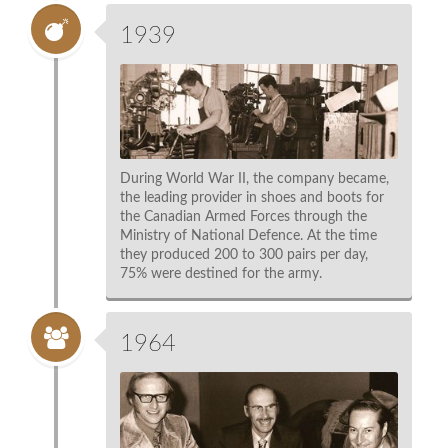
1939
During World War II, the company became,
the leading provider in shoes and boots for
the Canadian Armed Forces through the
Ministry of National Defence. At the time
they produced 200 to 300 pairs per day,
75% were destined for the army.
1964