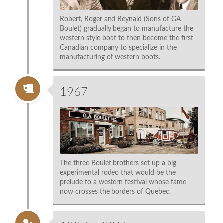
Robert, Roger and Reynald (Sons of GA
Boulet) gradually began to manufacture the
western style boot to then become the first
Canadian company to specialize in the
manufacturing of western boots.
1967
The three Boulet brothers set up a big
experimental rodeo that would be the
prelude to a western festival whose fame
now crosses the borders of Quebec.