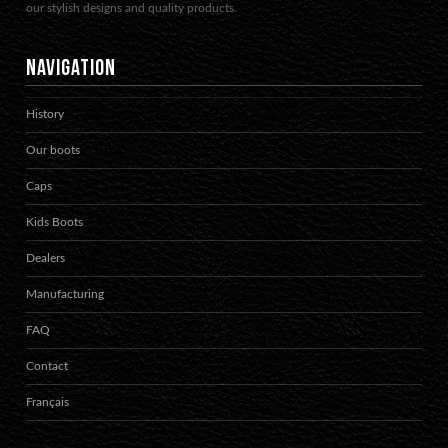
our stylish designs and quality products.
NAVIGATION
History
Our boots
Caps
Kids Boots
Dealers
Manufacturing
FAQ
Contact
Français