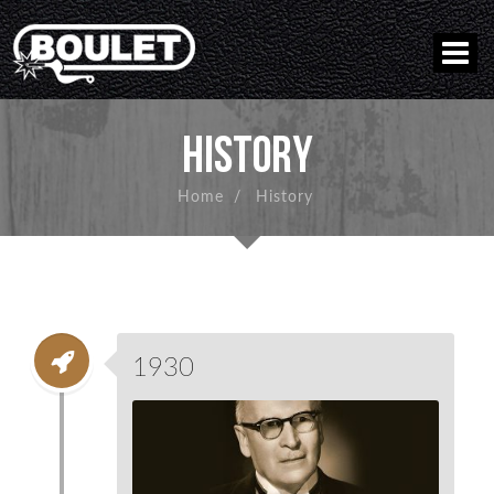
HISTORY
Home
/
History
1930