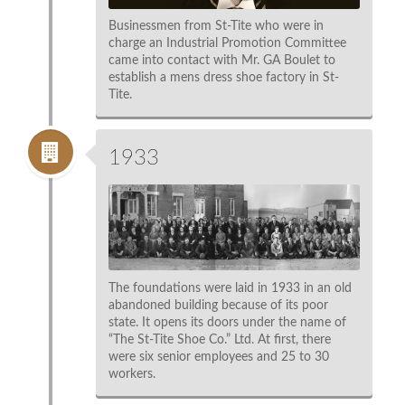
Businessmen from St-Tite who were in
charge an Industrial Promotion Committee
came into contact with Mr. GA Boulet to
establish a mens dress shoe factory in St-
Tite.
1933
The foundations were laid in 1933 in an old
abandoned building because of its poor
state. It opens its doors under the name of
“The St-Tite Shoe Co.” Ltd. At first, there
were six senior employees and 25 to 30
workers.