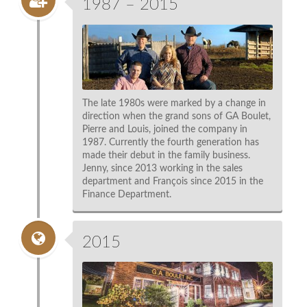
1987 – 2015
The late 1980s were marked by a change in
direction when the grand sons of GA Boulet,
Pierre and Louis, joined the company in
1987. Currently the fourth generation has
made their debut in the family business.
Jenny, since 2013 working in the sales
department and François since 2015 in the
Finance Department.
2015