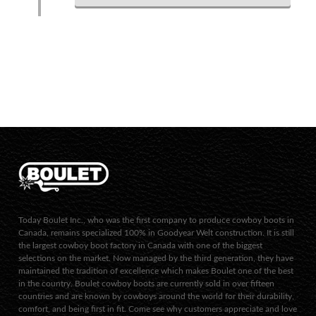
Today Boulet Inc., who was the first company to produce cowboy boots in
Canada, remains specialized 100% in Goodyear Welt construction. It is still
the largest cowboy boot factory in Canada with one of the biggest
selections on the market. Now managed by the third generation, they have
maintained the tradition of excellence which makes Boulet one of the best
in the country. Boulet cowboy boots are currently sold in over fifteen
countries and are known by cowboys around the world for their durability,
comfort, and being first in fit. Come see why customers appreciate and love