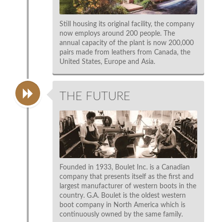
Still housing its original facility, the company
now employs around 200 people. The
annual capacity of the plant is now 200,000
pairs made from leathers from Canada, the
United States, Europe and Asia.
THE FUTURE
Founded in 1933, Boulet Inc. is a Canadian
company that presents itself as the first and
largest manufacturer of western boots in the
country. G.A. Boulet is the oldest western
boot company in North America which is
continuously owned by the same family.