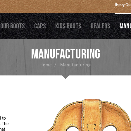
History
Our
OUR BOOTS
CAPS
KIDS BOOTS
DEALERS
MAN
MANUFACTURING
Home
/
Manufacturing
d to
. The
hat