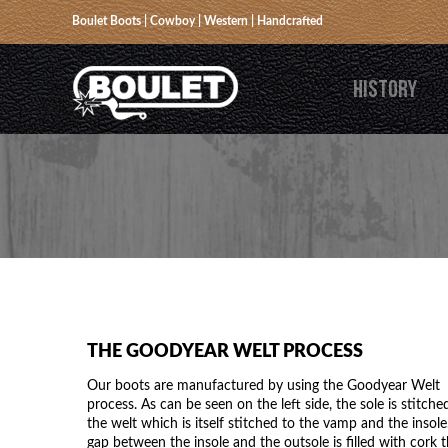
Boulet Boots | Cowboy | Western | Handcrafted
HISTORY
THE GOODYEAR WELT PROCESS
Our boots are manufactured by using the Goodyear Welt
process. As can be seen on the left side, the sole is stitche
the welt which is itself stitched to the vamp and the insole
gap between the insole and the outsole is filled with cork t