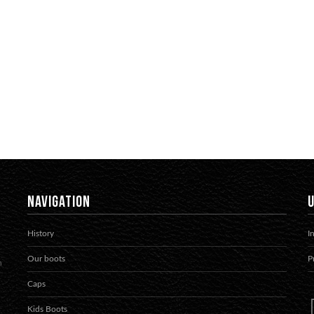
NAVIGATION
U
History
I
Our boots
P
h
Caps
Kids Boots