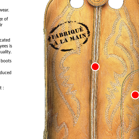
wear.
ge of
ir
icated
yees is
ality.
r boots
roduced
t :