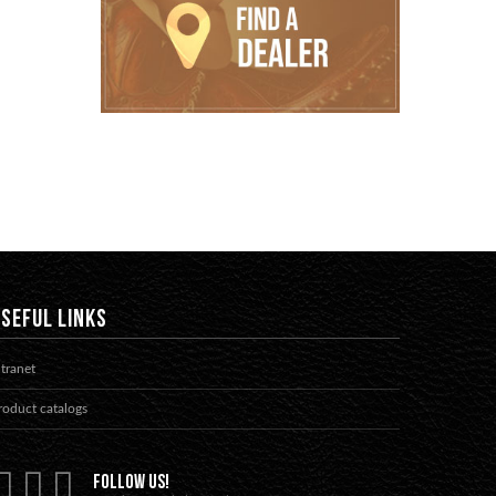
SEFUL LINKS
ntranet
roduct catalogs
FOLLOW US!