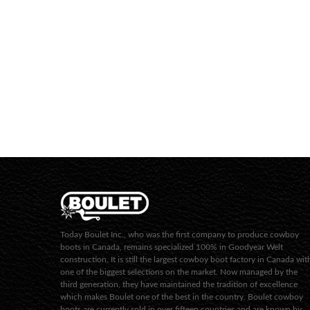
Today Boulet Inc., who was the first company to produce cowboy
boots in Canada, remains specialized 100% in Goodyear Welt
construction. It is still the largest cowboy boot factory in Canada wit
one of the biggest selections on the market. Now managed by the
third generation, they have maintained the tradition of excellence
which makes Boulet one of the best in the country. Boulet cowboy
boots are currently sold in over fifteen countries and are known by