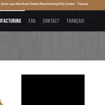
 boots
Caps
Kids Boots
Dealers
Manufacturing
FAQ
Contact
Français
UFACTURING
FAQ
CONTACT
FRANÇAIS