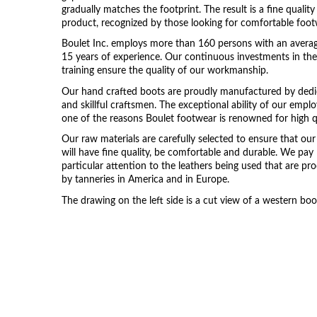
gradually matches the footprint. The result is a fine quality
product, recognized by those looking for comfortable foot
Boulet Inc. employs more than 160 persons with an avera
15 years of experience. Our continuous investments in the
training ensure the quality of our workmanship.
Our hand crafted boots are proudly manufactured by ded
and skillful craftsmen. The exceptional ability of our emplo
one of the reasons Boulet footwear is renowned for high qu
Our raw materials are carefully selected to ensure that ou
will have fine quality, be comfortable and durable. We pay
particular attention to the leathers being used that are p
by tanneries in America and in Europe.
The drawing on the left side is a cut view of a western boo