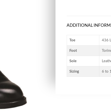
ADDITIONAL INFORM
Toe
436 L
Foot
Torin
Sole
Leath
Sizing
6 to 