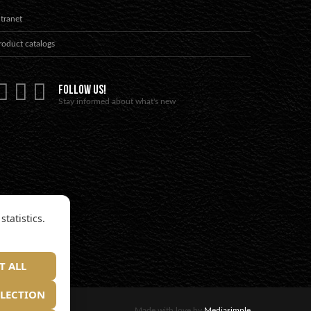
ntranet
roduct catalogs
FOLLOW US!
Stay informed about what's new
tatistics.
T ALL
ELECTION
Made with love by
Mediasimple