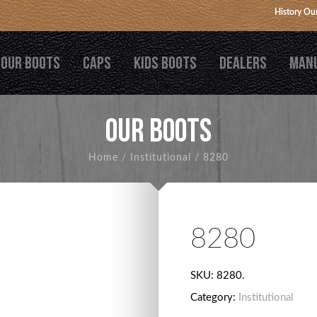
History
Our
OUR BOOTS
CAPS
KIDS BOOTS
DEALERS
MAN
OUR BOOTS
Home
/
Institutional
/
8280
8280
SKU:
8280
.
Category:
Institutional