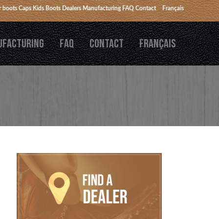
 boots
Caps
Kids Boots
Dealers
Manufacturing
FAQ
Contact
Français
UFACTURING
FAQ
CONTACT
FRANÇAIS