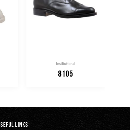
Institutional
8105
SEFUL LINKS