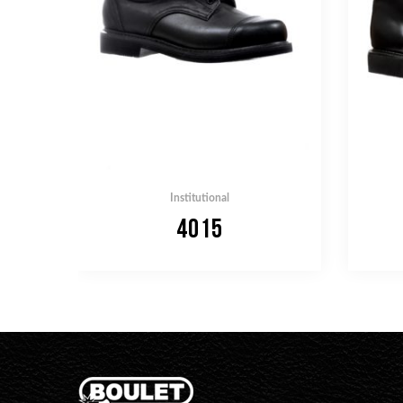
Institutional
4015