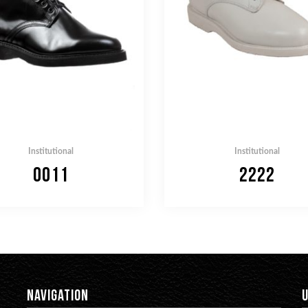
Institutional
Institutional
0011
2222
NAVIGATION
U