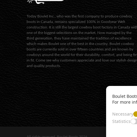
Today Boulet Inc., who was the first company to produce cowboy
boots in Canada, remains specialized 100% in Goodyear Welt
construction. It is still the largest cowboy boot factory in Canada wit
one of the biggest selections on the market. Now managed by the
third generation, they have maintained the tradition of excellence
which makes Boulet one of the best in the country. Boulet cowboy
boots are currently sold in over fifteen countries and are known by
cowboys around the world for their durability, comfort, and being fir
in fit. Come see why customers appreciate and love our stylish desig
and quality products.
Boulet Boots
For more in
Necessary
Statistics
All rights reserved. Boulet Boots 2026.