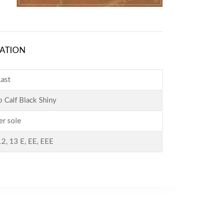
ATION
ast
o Calf Black Shiny
er sole
12, 13 E, EE, EEE