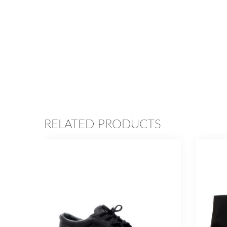
RELATED PRODUCTS