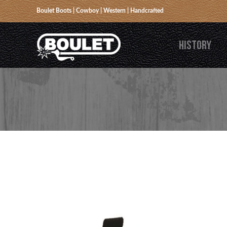
Boulet Boots | Cowboy | Western | Handcrafted
HISTORY
BACK