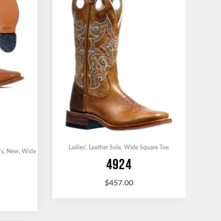
Ladies'
,
Leather Sole
,
Wide Square Toe
's
,
New
,
Wide
4924
$
457.00