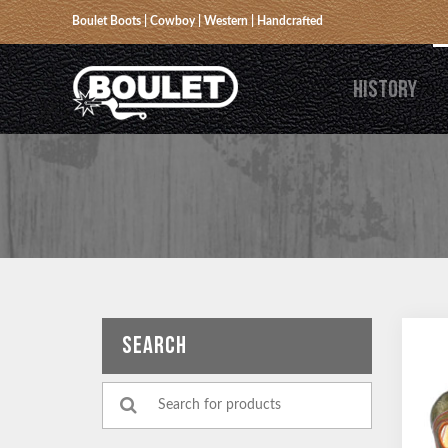
Boulet Boots | Cowboy | Western | Handcrafted
HISTORY
SEARCH