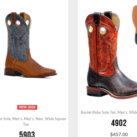
NEW 2026
Boulet Rider Sole Tan
,
Men's
,
Wide
er Sole
,
Men's
,
Men's
,
New
,
Wide Square
4902
Toe
5903
$
457.00