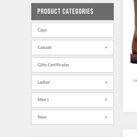
PRODUCT CATEGORIES
Caps
Casuals
Gifts Certificates
Le
Ladies'
Men's
New