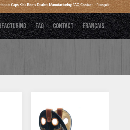
 boots
Caps
Kids Boots
Dealers
Manufacturing
FAQ
Contact
Français
UFACTURING
FAQ
CONTACT
FRANÇAIS