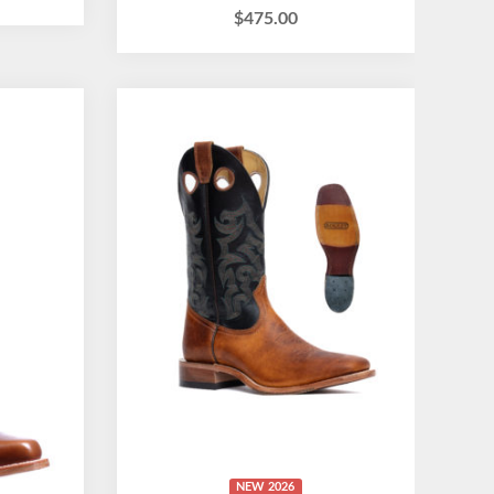
$
475.00
NEW 2026