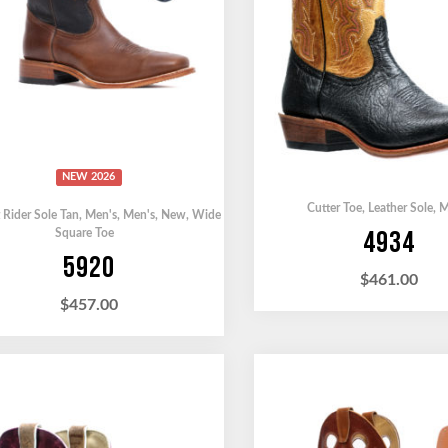
NEW 2026
Cutter Toe
,
Leather Sole
,
M
 Rider Sole Tan
,
Men's
,
Men's
,
New
,
Wide
4934
Square Toe
5920
$
461.00
$
457.00