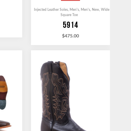
Injected Leather Soles
,
Men's
,
Men's
,
New
,
Wide
Square Toe
5914
$
475.00