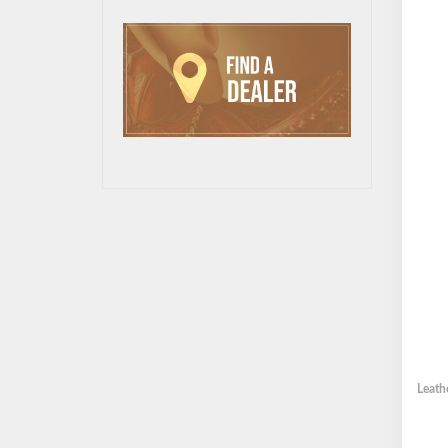
Leath