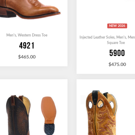
NEW 2026
Men's
,
Western Dress Toe
Injected Leather Soles
,
Men's
,
Men
4921
Square Toe
5900
$
465.00
$
475.00