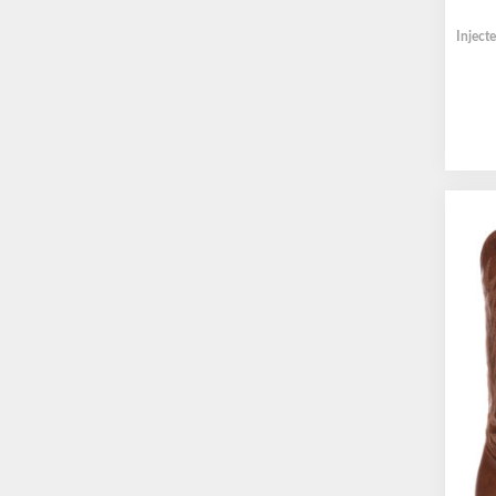
Inject