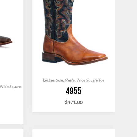
Leather Sole
,
Men's
,
Wide Square Toe
Wide Square
4955
$
471.00