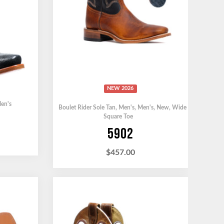
NEW 2026
en's
Boulet Rider Sole Tan
,
Men's
,
Men's
,
New
,
Wide
Square Toe
5902
$
457.00