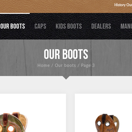
History
Our
OUR BOOTS
CAPS
KIDS BOOTS
DEALERS
MAN
OUR BOOTS
Home
/
Our boots
/
Page 3