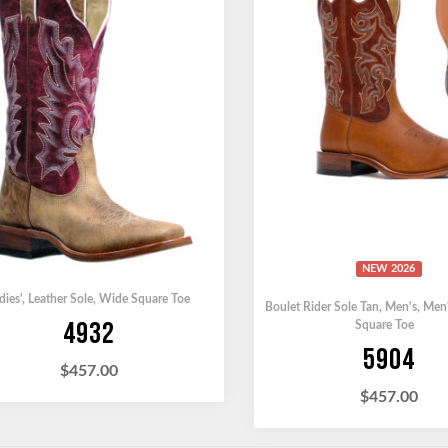
NEW 2026
dies'
,
Leather Sole
,
Wide Square Toe
Boulet Rider Sole Tan
,
Men's
,
Men
4932
Square Toe
5904
$
457.00
$
457.00