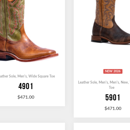
NEW 2026
ather Sole
,
Men's
,
Wide Square Toe
Leather Sole
,
Men's
,
Men's
,
New
,
4901
Toe
5901
$
471.00
$
471.00