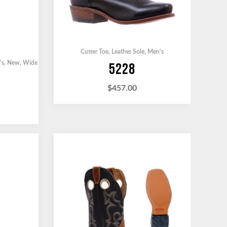
Cutter Toe
,
Leather Sole
,
Men's
's
,
New
,
Wide
5228
$
457.00