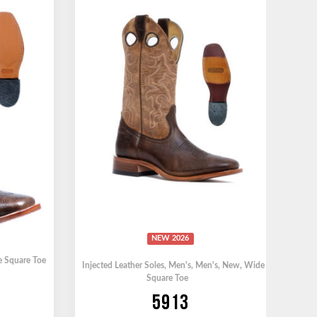
NEW 2026
 Square Toe
Injected Leather Soles
,
Men's
,
Men's
,
New
,
Wide
Square Toe
5913