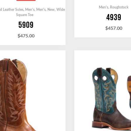
Men's
,
Roughstock
ed Leather Soles
,
Men's
,
Men's
,
New
,
Wide
4939
Square Toe
5909
$
457.00
$
475.00