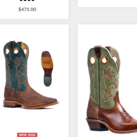
$
471.00
NEW 2026