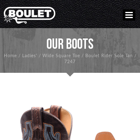
OUR BOOTS
Home
/
Ladies'
/
Wide Square Toe
/
Boulet Rider Sole Tan
/
7247
BACK