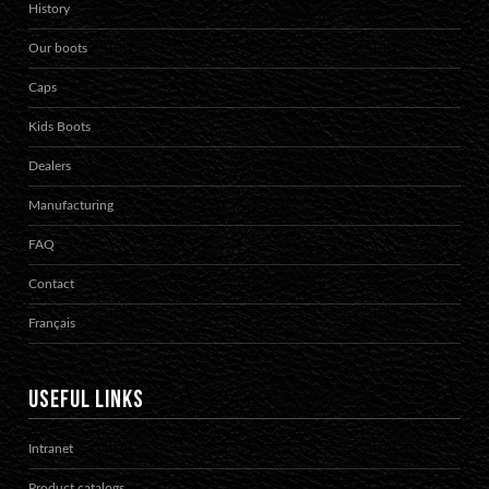
History
Our boots
Caps
Kids Boots
Dealers
Manufacturing
FAQ
Contact
Français
USEFUL LINKS
Intranet
Product catalogs