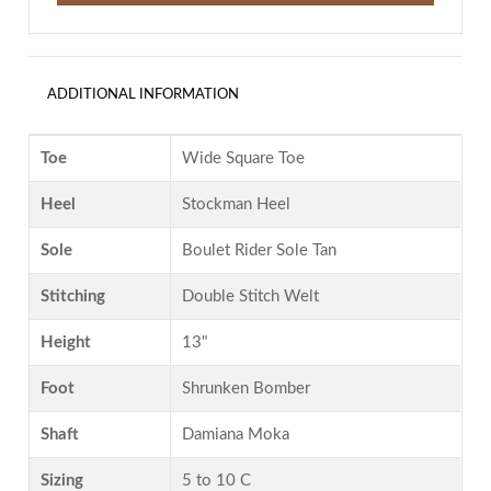
ADDITIONAL INFORMATION
Toe
Wide Square Toe
Heel
Stockman Heel
Sole
Boulet Rider Sole Tan
Stitching
Double Stitch Welt
Height
13"
Foot
Shrunken Bomber
Shaft
Damiana Moka
Sizing
5 to 10 C