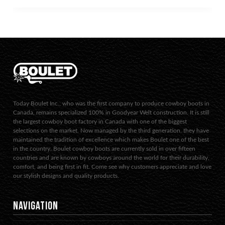
Today Boulet Inc., who was the first company to produce cowboy boots in
Canada, remains specialized 100% in Goodyear Welt construction. It is still
the largest cowboy boot factory in Canada with one of the biggest
selections on the market. Now managed by the third generation, they have
maintained the tradition of excellence which makes Boulet one of the best
in the country. Boulet cowboy boots are currently sold in over fifteen
countries and are known by cowboys around the world for their durability,
comfort, and being first in fit. Come see why customers appreciate and love
our stylish designs and quality products.
NAVIGATION