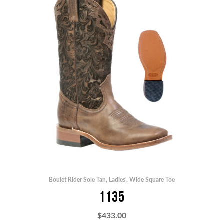
Boulet Rider Sole Tan
,
Ladies'
,
Wide Square Toe
1135
$
433.00