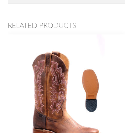
RELATED PRODUCTS