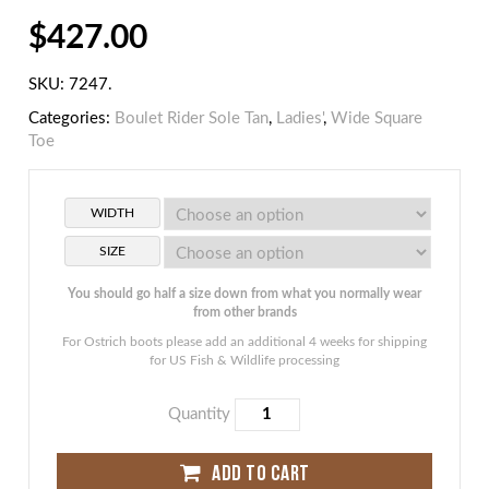
$
427.00
SKU:
7247
.
Categories:
Boulet Rider Sole Tan
,
Ladies'
,
Wide Square
Toe
WIDTH
SIZE
You should go half a size down from what you normally wear
from other brands
For Ostrich boots please add an additional 4 weeks for shipping
for US Fish & Wildlife processing
Quantity
ADD TO CART