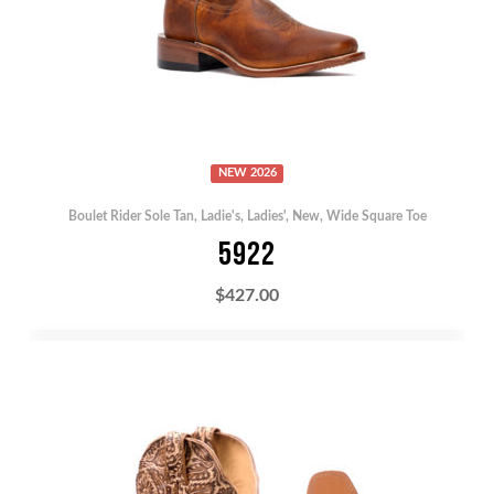
NEW 2026
Boulet Rider Sole Tan
,
Ladie's
,
Ladies'
,
New
,
Wide Square Toe
5922
$
427.00