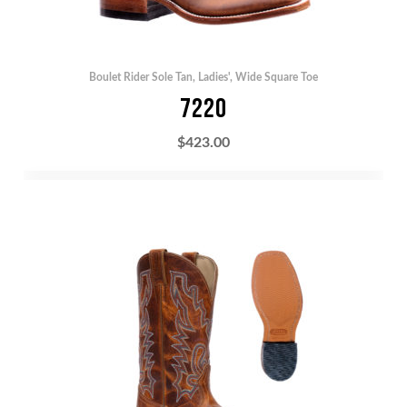
Boulet Rider Sole Tan
,
Ladies'
,
Wide Square Toe
7220
$
423.00