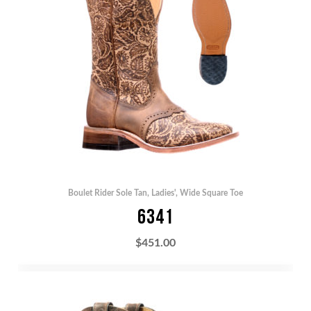
Boulet Rider Sole Tan
,
Ladies'
,
Wide Square Toe
6341
$
451.00