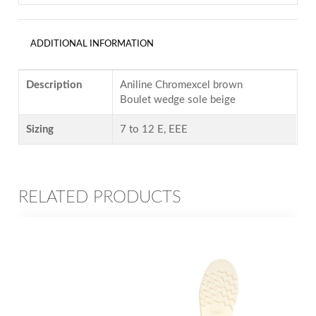
ADDITIONAL INFORMATION
Description
Aniline Chromexcel brown
Boulet wedge sole beige
Sizing
7 to 12 E, EEE
RELATED PRODUCTS