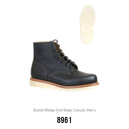
Boulet Wedge Sole Beige
,
Casuals
,
Men's
8961