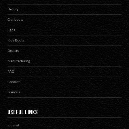
History
Our boots
Caps
Kids Boots
Dealers
Manufacturing
FAQ
Contact
Français
USEFUL LINKS
Intranet