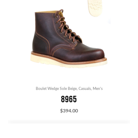
Boulet Wedge Sole Beige
,
Casuals
,
Men's
8965
$
394.00