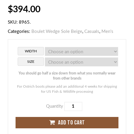
$
394.00
SKU:
8965
.
Categories:
Boulet Wedge Sole Beige
,
Casuals
,
Men's
WIDTH
SIZE
You should go half a size down from what you normally wear
from other brands
For Ostrich boots please add an additional 4 weeks for shipping
for US Fish & Wildlife processing
Quantity
ADD TO CART