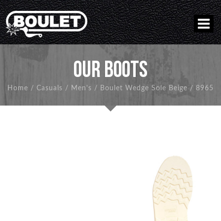
OUR BOOTS
Home
/
Casuals
/
Men's
/
Boulet Wedge Sole Beige
/
8965
BACK