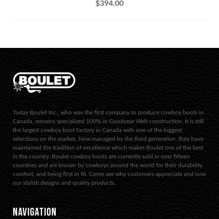
$
394.00
Today Boulet Inc., who was the first company to produce cowboy boots in
Canada, remains specialized 100% in Goodyear Welt construction. It is still
the largest cowboy boot factory in Canada with one of the biggest
selections on the market. Now managed by the third generation, they have
maintained the tradition of excellence which makes Boulet one of the best
in the country. Boulet cowboy boots are currently sold in over fifteen
countries and are known by cowboys around the world for their durability,
comfort, and being first in fit. Come see why customers appreciate and love
our stylish designs and quality products.
NAVIGATION